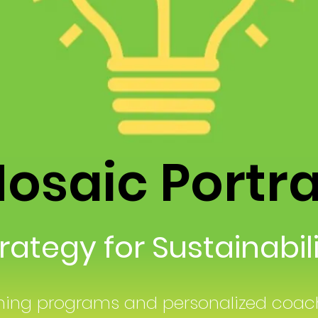
saic Portr
ategy for Sustainabi
ning programs and personalized coach