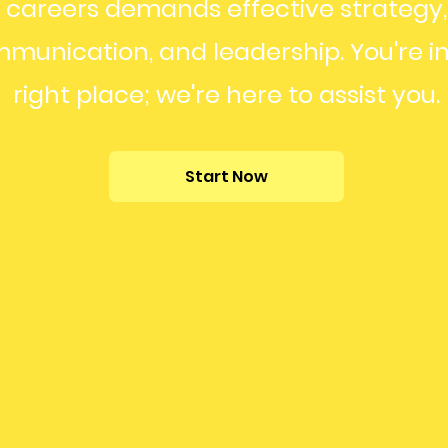
careers demands effective strategy,
munication, and leadership. You're in
right place; we're here to assist you.
Start Now