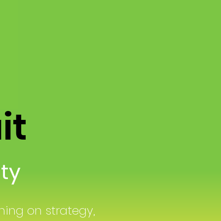
ait
lity
ing on strategy,