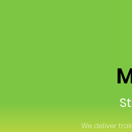
Mo
Str
We deliver trai