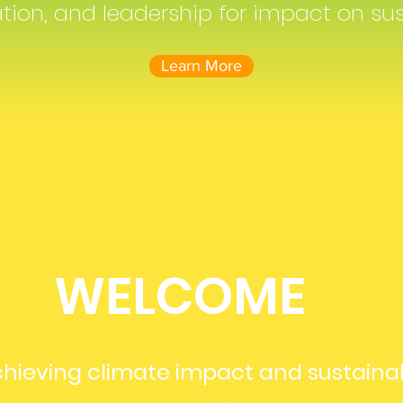
on, and leadership for impact on sus
Learn More
WELCOME
hieving climate impact and sustaina