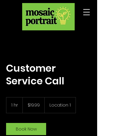
Customer
Service Call
19.99
US
1 hr
1
$19.99
Location 1
dollars
h
Book Now